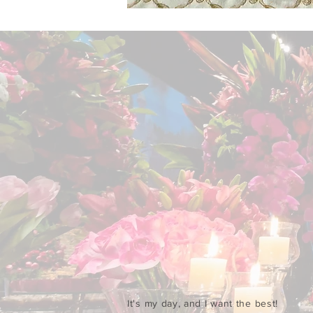
It's my day, and I want the best!