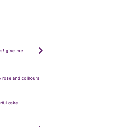
rs! give me
 rose and col
hours
rful cake