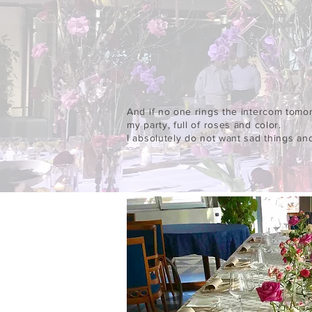
And if no one rings the intercom tomor
my party, full of roses and color.
I absolutely do not want sad things an