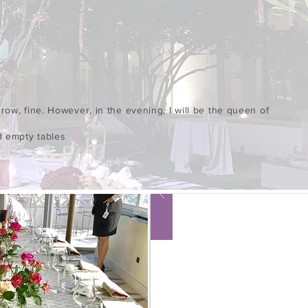
row, fine. However, in the evening, I will be the queen of
d empty tables