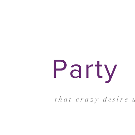
Party
that crazy desire