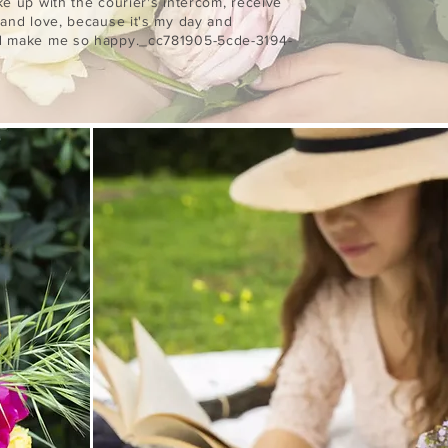
ke up with the courier's intercom, receive
 and love, because it's my day and
ld make me so happy._cc781905-5cde-3194-