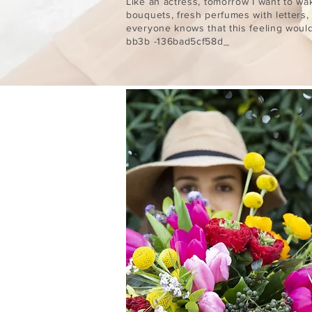
Like an actress, tomorrow I want to wa
bouquets, fresh perfumes with letters,
everyone knows that this feeling wou
bb3b -136bad5cf58d_