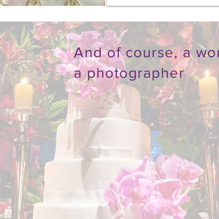
And of course, a wo
a photographer