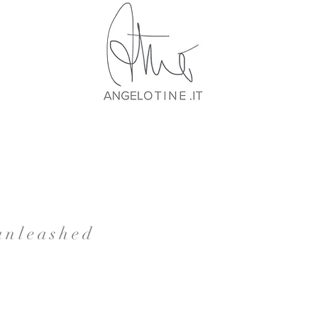
 unleashed