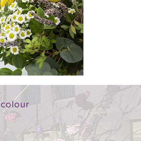
 colour