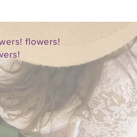
wers! flowers!
wers!