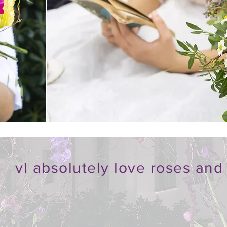
v
I absolutely love roses and