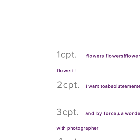
1cpt.
flowers!flowers!flowe
flower
i !
2cpt.
i want to
absolute
amente
3cpt.
and by force
,
u
a wonde
with
photographer