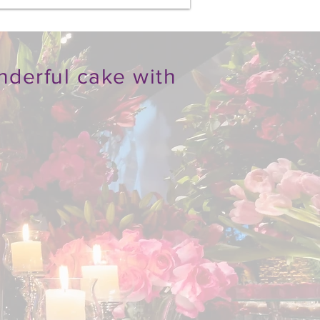
nderful cake with