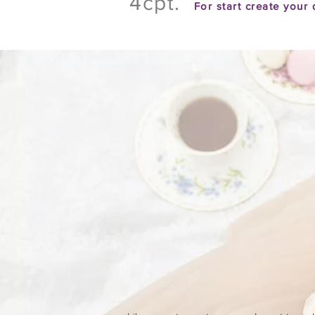
4cpt.
For
start create your 