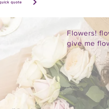
quick quote
Flowers! flo
give me flo