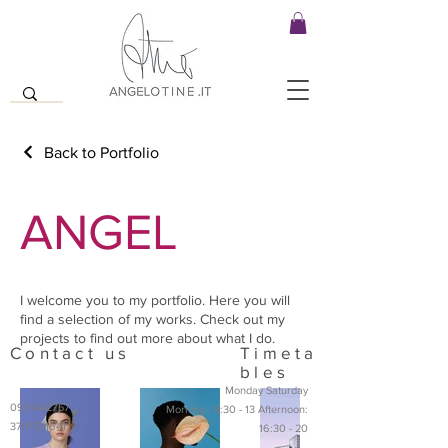
Back to Portfolio
ANGEL
I welcome you to my portfolio. Here you will
find a selection of my works. Check out my
projects to find out more about what I do.
Contact us
Timeta
bles
Monday Saturday
0931442757
Morning : 8:30 - 13 Afternoon:
3701531641
16:30 - 20